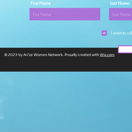
First Name
Last Name
I want to su
© 2023 by Ari'ze Women Network. Proudly created with
Wix.com