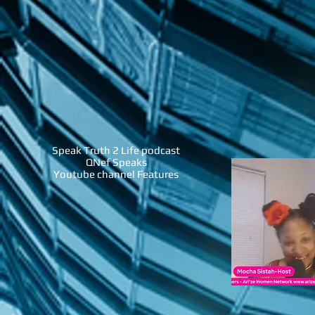
Speak Truth 2 Life podcast
QNef Speaks
Youtube channel Features