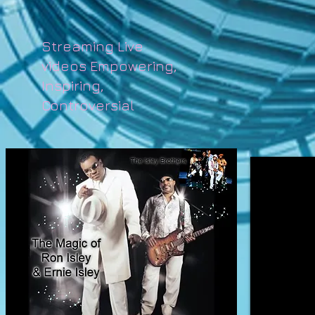
Streaming Live
videos Empowering,
Inspiring,
Controversial