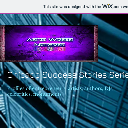
This site was designed with the
.com
web
Chicago Success Stories Seri
Profiles of entrepreneurs, artists, authors, DJs,
celebrities, monuments